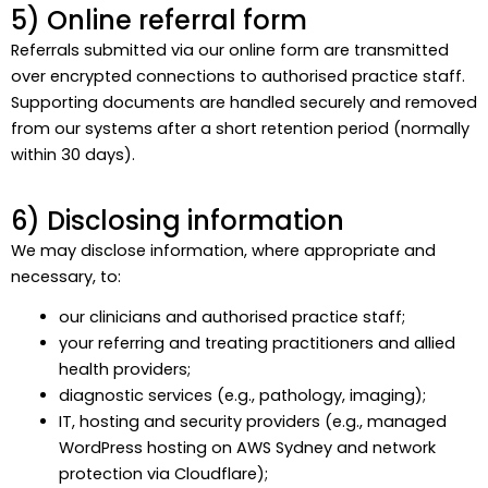
5) Online referral form
Referrals submitted via our online form are transmitted
over encrypted connections to authorised practice staff.
Supporting documents are handled securely and removed
from our systems after a short retention period (normally
within 30 days).
6) Disclosing information
We may disclose information, where appropriate and
necessary, to:
our clinicians and authorised practice staff;
your referring and treating practitioners and allied
health providers;
diagnostic services (e.g., pathology, imaging);
IT, hosting and security providers (e.g., managed
WordPress hosting on AWS Sydney and network
protection via Cloudflare);