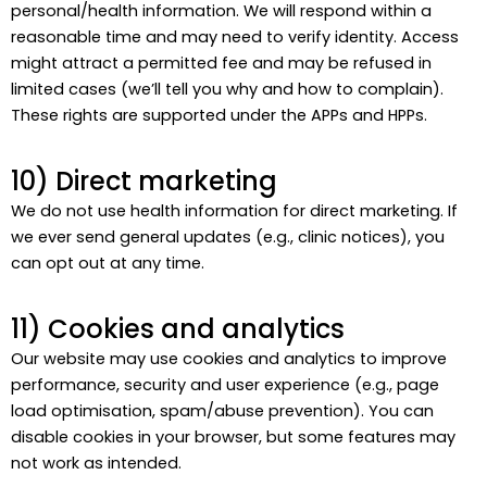
personal/health information. We will respond within a
reasonable time and may need to verify identity. Access
might attract a permitted fee and may be refused in
limited cases (we’ll tell you why and how to complain).
These rights are supported under the APPs and HPPs.
10) Direct marketing
We do not use health information for direct marketing. If
we ever send general updates (e.g., clinic notices), you
can opt out at any time.
11) Cookies and analytics
Our website may use cookies and analytics to improve
performance, security and user experience (e.g., page
load optimisation, spam/abuse prevention). You can
disable cookies in your browser, but some features may
not work as intended.