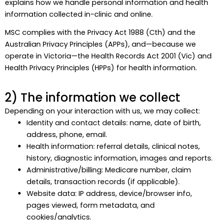
explains how we handle personal information and health
information collected in-clinic and online.
MSC complies with the Privacy Act 1988 (Cth) and the
Australian Privacy Principles (APPs), and—because we
operate in Victoria—the Health Records Act 2001 (Vic) and
Health Privacy Principles (HPPs) for health information.
2) The information we collect
Depending on your interaction with us, we may collect:
Identity and contact details: name, date of birth,
address, phone, email.
Health information: referral details, clinical notes,
history, diagnostic information, images and reports.
Administrative/billing: Medicare number, claim
details, transaction records (if applicable).
Website data: IP address, device/browser info,
pages viewed, form metadata, and
cookies/analytics.