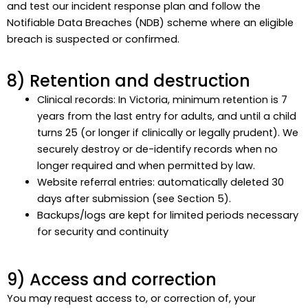
and test our incident response plan and follow the
Notifiable Data Breaches (NDB) scheme where an eligible
breach is suspected or confirmed.
8) Retention and destruction
Clinical records: In Victoria, minimum retention is 7
years from the last entry for adults, and until a child
turns 25 (or longer if clinically or legally prudent). We
securely destroy or de-identify records when no
longer required and when permitted by law.
Website referral entries: automatically deleted 30
days after submission (see Section 5).
Backups/logs are kept for limited periods necessary
for security and continuity
9) Access and correction
You may request access to, or correction of, your