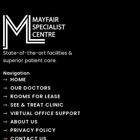
State-of-the-art facilities &
superior patient care.
Navigation
HOME
OUR DOCTORS
ROOMS FOR LEASE
SEE & TREAT CLINIC
VIRTUAL OFFICE SUPPORT
ABOUT US
PRIVACY POLICY
CONTACT US