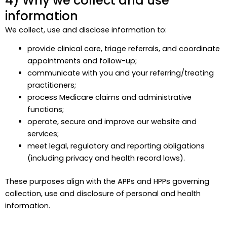
4) Why we collect and use
information
We collect, use and disclose information to:
provide clinical care, triage referrals, and coordinate
appointments and follow-up;
communicate with you and your referring/treating
practitioners;
process Medicare claims and administrative
functions;
operate, secure and improve our website and
services;
meet legal, regulatory and reporting obligations
(including privacy and health record laws).
These purposes align with the APPs and HPPs governing
collection, use and disclosure of personal and health
information.