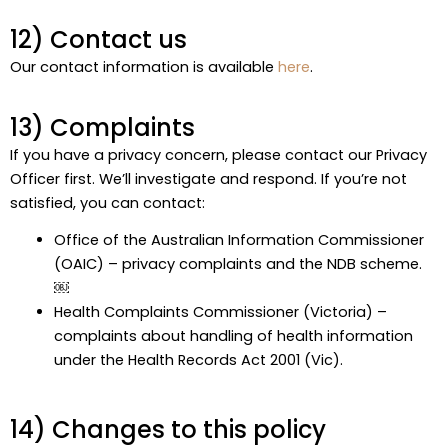
12) Contact us
Our contact information is available
here
.
13) Complaints
If you have a privacy concern, please contact our Privacy
Officer first. We’ll investigate and respond. If you’re not
satisfied, you can contact:
Office of the Australian Information Commissioner
(OAIC) – privacy complaints and the NDB scheme.
￼
Health Complaints Commissioner (Victoria) –
complaints about handling of health information
under the Health Records Act 2001 (Vic).
14) Changes to this policy