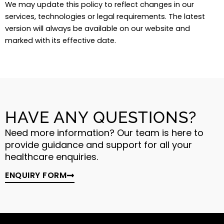
We may update this policy to reflect changes in our
services, technologies or legal requirements. The latest
version will always be available on our website and
marked with its effective date.
HAVE ANY QUESTIONS?
Need more information? Our team is here to
provide guidance and support for all your
healthcare enquiries.
ENQUIRY FORM