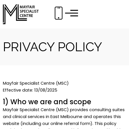
Skip
to
content
PRIVACY POLICY
Mayfair Specialist Centre (MSC)
Effective date: 13/08/2025
1) Who we are and scope
Mayfair Specialist Centre (MSC) provides consulting suites
and clinical services in East Melbourne and operates this
website (including our online referral form). This policy