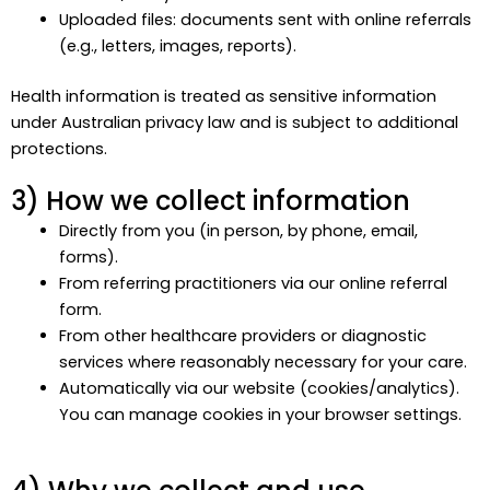
Uploaded files: documents sent with online referrals
(e.g., letters, images, reports).
Health information is treated as sensitive information
under Australian privacy law and is subject to additional
protections.
3) How we collect information
Directly from you (in person, by phone, email,
forms).
From referring practitioners via our online referral
form.
From other healthcare providers or diagnostic
services where reasonably necessary for your care.
Automatically via our website (cookies/analytics).
You can manage cookies in your browser settings.