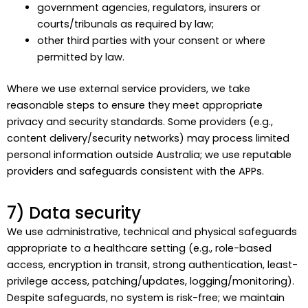
government agencies, regulators, insurers or
courts/tribunals as required by law;
other third parties with your consent or where
permitted by law.
Where we use external service providers, we take
reasonable steps to ensure they meet appropriate
privacy and security standards. Some providers (e.g.,
content delivery/security networks) may process limited
personal information outside Australia; we use reputable
providers and safeguards consistent with the APPs.
7) Data security
We use administrative, technical and physical safeguards
appropriate to a healthcare setting (e.g., role-based
access, encryption in transit, strong authentication, least-
privilege access, patching/updates, logging/monitoring).
Despite safeguards, no system is risk-free; we maintain